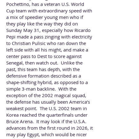
Pochettino, has a veteran U.S. World
Cup team with extraordinary speed with
a mix of speedier young men who if
they play like the way they did on
Sunday May 31, especially how Ricardo
Pepi made a pass zinging with electricity
to Christian Pulisic who ran down the
left side with all his might, and make a
center pass to Dest to score against
Senegal, then watch out. Unlike the
past, this team has depth, with the
defensive formation described as a
shape-shifting hybrid, as opposed to a
simple 3-man backline. With the
exception of the 2002 magical squad,
the defense has usually been America’s
weakest point. The U.S. 2002 team in
Korea reached the quarterfinals under
Bruce Arena. It may look if the U.S.A.
advances from the first round in 2026, it
may play Egypt, which would be nicer