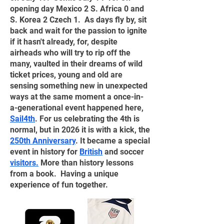
opening day Mexico 2 S. Africa 0 and
S. Korea 2 Czech 1. As days fly by, sit
back and wait for the passion to ignite
if it hasn't already, for, despite
airheads who will try to rip off the
many, vaulted in their dreams of wild
ticket prices, young and old are
sensing something new in unexpected
ways at the same moment a once-in-
a-generational event happened here,
Sail4th
. For us celebrating the 4th is
normal, but in 2026 it is with a kick, the
250th Anniversary
. It became a special
event in history for
British
and soccer
visitors
.
More than history lessons
from a book. Having a unique
experience of fun together.