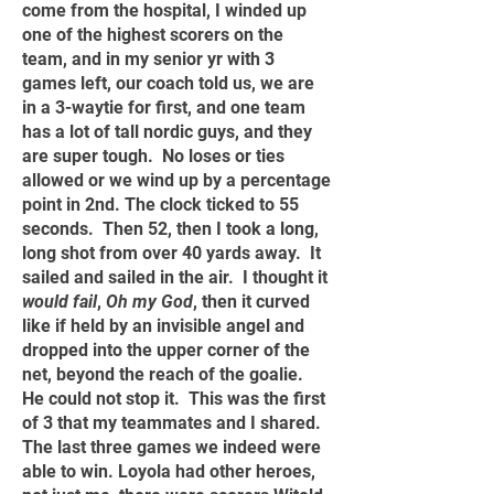
come from the hospital, I winded up
one of the highest scorers on the
team, and in my senior yr with 3
games left, our coach told us, we are
in a 3-waytie for first, and one team
has a lot of tall nordic guys, and they
are super tough. No loses or ties
allowed or we wind up by a percentage
point in 2nd. The clock ticked to 55
seconds. Then 52, then I took a long,
long shot from over 40 yards away. It
sailed and sailed in the air. I thought it
would fail
,
Oh my God
, then it curved
like if held by an invisible angel and
dropped into the upper corner of the
net, beyond the reach of the goalie.
He could not stop it. This was the first
of 3 that my teammates and I shared.
The last three games we indeed were
able to win. Loyola had other heroes,