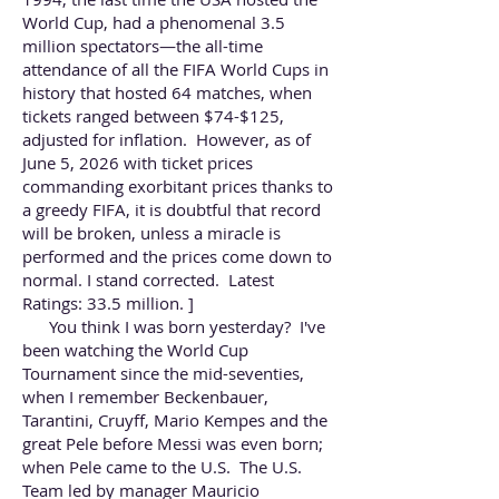
World Cup, had a phenomenal 3.5
million spectators—the all-time
attendance of all the FIFA World Cups in
history that hosted 64 matches, when
tickets ranged between $74-$125,
adjusted for inflation. However, as of
June 5, 2026 with ticket prices
commanding exorbitant prices thanks to
a greedy FIFA, it is doubtful that record
will be broken, unless a miracle is
performed and the prices come down to
normal. I stand corrected.
Latest
Ratings:
33.5 million. ]
You think I was born yesterday? I've
been watching the World Cup
Tournament since the mid-seventies,
when I remember Beckenbauer,
Tarantini, Cruyff, Mario Kempes and the
great Pele before Messi was even born;
when Pele came to the U.S. The U.S.
Team led by manager Mauricio