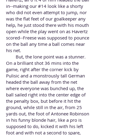
in--making our #14 look like a shorty
who did not even attempt to jump, nor
was the flat feet of our goalkeeper any
help, he just stood there with his mouth
open while the play went on as Havertz
scored--Freese was supposed to pounce
on the ball any time a ball comes near
his net.
But, the lone point was a stunner.
On a brilliant shot 36 mins into the
game, right after the corner kick by
Pulisic and a monstrously tall German
headed the ball away from the net
where everyone was bunched up, the
ball sailed right into the center edge of
the penalty box, but before it hit the
ground, while still in the air, from 25
yards out, the foot of Antonee Robinson
in his funny blonde hair, like a pro is
supposed to do, kicked it with his left
foot and with not a second to spare,