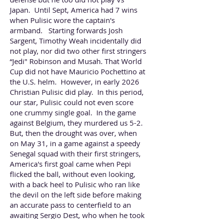
Japan. Until Sept, America had 7 wins
when Pulisic wore the captain's
armband. Starting forwards Josh
Sargent, Timothy Weah incidentally did
not play, nor did two other first stringers
“Jedi" Robinson and Musah. That World
Cup did not have Mauricio Pochettino at
the U.S. helm. However, in early 2026
Christian Pulisic did play. In this period,
our star, Pulisic could not even score
one crummy single goal. In the game
against Belgium, they murdered us 5-2.
But, then the drought was over, when
on May 31, in a game against a speedy
Senegal squad with their first stringers,
America's first goal came when Pepi
flicked the ball, without even looking,
with a back heel to Pulisic who ran like
the devil on the left side before making
an accurate pass to centerfield to an
awaiting Sergio Dest, who when he took