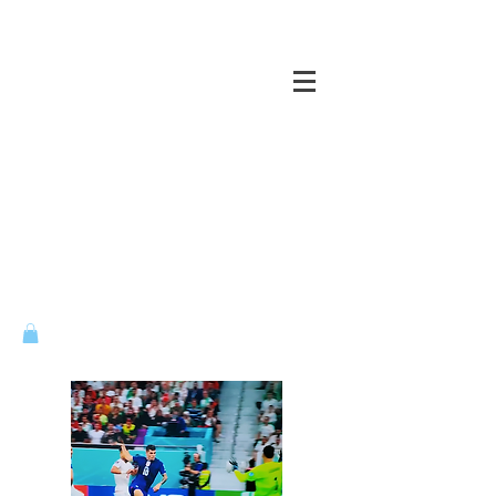
CASTLES OF THE MIND ...
VENTURE ACROSS ALL BRIDGES