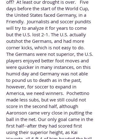
off? At least our drought is over. Five
days before the start of the World Cup,
the United States faced Germany, in a
Friendly. Journalists and soccer pundits
will try to analyze it for years to come
but the U.S. lost 2-1. The U.S. actually
outshot the Germans, and had more
corner kicks, which is not easy to do.
The Germans were not superior, the U.S.
players enjoyed better foot moves and
were quicker in many instances, on this
humid day and Germany was not able
to pound us to death as in the past,
however, for soccer to expand in
America, we need winners. Pochettino
made less subs, but we still could not
score in the second half, although
Aaronson came very close in putting the
ball in the net. Our only goal came in the
first half--after they had scored first
using their superior height, as Kai
Havertz, all 6 ft 4 of him headed the ball