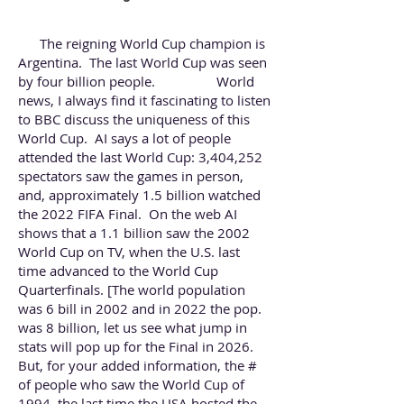
The reigning World Cup champion is
Argentina. The last World Cup was seen
by four billion people. World
news, I always find it fascinating to listen
to
BBC
discuss the uniqueness of this
World Cup. AI says a lot of people
attended the last World Cup: 3,404,252
spectators saw the games in person,
and, approximately 1.5 billion watched
the 2022 FIFA Final. On the web AI
shows that a 1.1 billion saw the 2002
World Cup on TV, when the U.S. last
time advanced to the World Cup
Quarterfinals. [The world population
was 6 bill in 2002 and in 2022 the pop.
was 8 billion, let us see what jump in
stats will pop up for the Final in 2026.
But, for your added information, the #
of people who saw the World Cup of
1994, the last time the USA hosted the