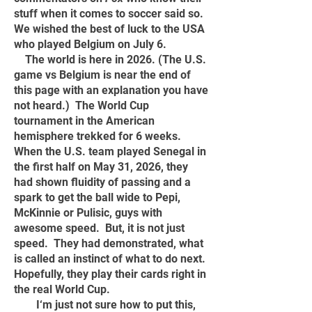
stuff when it comes to soccer said so.
We wished the best of luck to the USA
who played Belgium on July 6.
The
world is here in 2026. (The U.S.
game vs Belgium is near the end of
this page with an explanation you have
not heard.) The World Cup
tournament in the American
hemisphere trekked for 6 weeks.
When the U.S. team played Senegal in
the first half on May 31, 2026, they
had shown fluidity of passing and a
spark to get the ball wide to Pepi,
McKinnie or Pulisic, guys with
awesome speed. But, it is not just
speed. They had demonstrated, what
is called an instinct of what to do next.
Hopefully, they play their cards right in
the real World Cup.
I‘m just not sure how to put this,