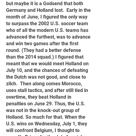
but maybe it is a Godsend that both
Germany and Holland lost. Early in the
month of June, I figured the only way
to surpass the 2002 U.S. soccer team
who of all the modern U.S. teams has
advanced the furthest, was to advance
and win two games after the first
round. (They had a better defense
than the 2014 squad.) I figured that
meant that we would meet Holland on
July 10, and the chances of defeating
the Dutch was not good, and close to
zilch. Then along comes Morocco,
uses stall tactics, and after still tied in
overtime, they beat Holland in
penalties on June 29. Thus, the U.S.
was not in the knock-out group of
Holland. So much for that. When the
U.S. wins on Wednesday, July 1, they
will confront Belgium, I thought to