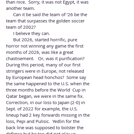
than nice. Sorry, it was not Egypt, it was
another team.
Can it be said the team of ’26 be the
team that surpasses the golden soccer
team of 2002?
I believe they can.
But 2026, started horrific, pure
horror not winning any game the first
months of 2026, was like a great
chastisement. Or, was it purification?
During this period, many of our first
stringers were in Europe, not released
by European head honchos? Some say
the same happened to the U.S. when the
three months before the World Cup in
Qatar began, we were in the same fix.
Correction, in our loss to Japan (2-0) in
Sept. of 2022 for example, the U.S.
lineup had 2 key forwards missing in the
loss, Pepi and Pulisic. Yedlin for the
back line was supposed to bolster the
defense but he too did not play vs