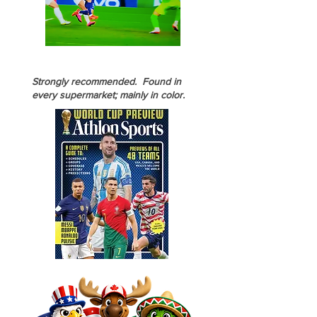
Strongly recommended. Found in
every supermarket; mainly in color.