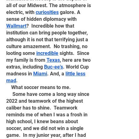
all of our Midwest
. The atmosphere is
electric, with
curiosities
galore. A
sense of hidden diplomacy with
Wallmart
? Incredible how that
institution can bring people together,
although it is not that terrifying just a
culture amazement. No trashing, no
looting some
incredible
sights. Since
my family is from
Texas
, here are two
extras, including
Buc-ee's
. World Cup
madness in
Miami
. And, a
little less
mad
.
What soccer means to me.
Some have come a long way since
2022 and teamwork of the highest
caliber has to shine. Teamwork
reminds me of when I was a frosh in
high school, I knew beans about
soccer, and we did not win a single
game. In my junior year, after I had