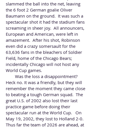
slammed the ball into the net, leaving
the 6 foot 2 German goalie Oliver
Baumann on the ground. It was such a
spectacular shot
it had the stadium fans
screaming in sheer joy. All announcers,
European and American, were left in
amazement. After his shot, Robinson
even did a crazy somersault for the
63,636 fans in the bleachers of Soldier
Field, home of the Chicago Bears;
incidentally Chicago will not host any
World Cup games.
Was the loss a disappointment?
Heck no. It was a friendly, but they will
remember the moment they came close
to beating a tough German squad. The
great U.S. of 2002 also lost their last
practice game before doing their
spectacular run at the World Cup. On
May 19, 2002, they lost to Holland 2-0.
Thus far the team of 2026 are ahead, at