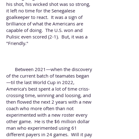
his shot, his wicked shot was so strong,
it left no time for the Senegalese
goalkeeper to react. It was a sign of
brilliance of what the Americans are
capable of doing. The U.S. won and
Pulisic even scored (2-1). But, it was a
"Friendly."
Between 2021—when the discovery
of the current batch of teamates began
—til the last World Cup in 2022,
America’s best spent a lot of time criss-
crossing time, winning and loosing, and
then flowed the next 2 years with a new
coach who more often than not
experimented with a new roster every
other game. He is the $6 million dollar
man who experimented using 61
different payers in 24 games. Will it pay