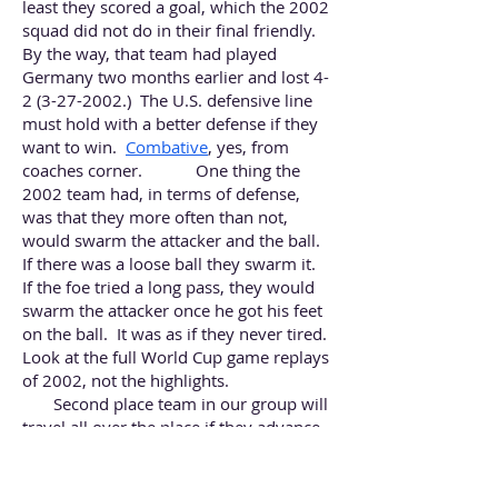
least they scored a goal, which the 2002
squad did not do in their final friendly.
By the way, that team had played
Germany two months earlier and lost
4-
2 (3-27-2002
.) The U.S. defensive line
must hold with a better defense if they
want to win.
Combative
, yes, from
coaches corner. One thing the
2002 team had, in terms of defense,
was that they more often than not,
would swarm the attacker and the ball.
If there was a loose ball they swarm it.
If the foe tried a long pass, they would
swarm the attacker once he got his feet
on the ball. It was as if they never tired.
Look at the full World Cup game replays
of 2002, not the highlights.
Second place team in our group will
travel all over the place if they advance,
covering hundreds of miles.
The second place team in our group
will have the privilege of meeting