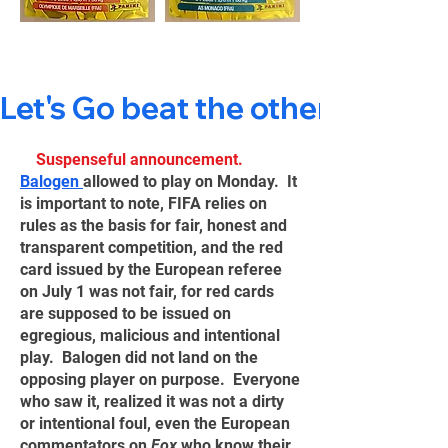
Let's Go beat the others 🙃
Suspenseful announcement.
Balogen
allowed to play on Monday. It
is important to note, FIFA relies on
rules as the basis for fair, honest and
transparent competition, and the red
card issued by the European referee
on July 1 was not fair, for red cards
are supposed to be issued on
egregious, malicious and intentional
play. Balogen did not land on the
opposing player on purpose. Everyone
who saw it, realized it was not a dirty
or intentional foul, even the European
commentators on
Fox
who know their