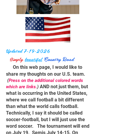
Updated
7-19-2026
C
R
Simply
beautiful
ountry
oad
On this web page, I would like to
share my thoughts on our U.S. team.
(
Press on the additional
colored
words
AND not just them, but
which are links.
)
what is occurring in the United States,
where we call football a bit different
than what the world calls football.
Technically, I say it should be called
soccer-football, but I will just use the
word soccer. The tournament will end
on July 19. Semis July 14-15. On