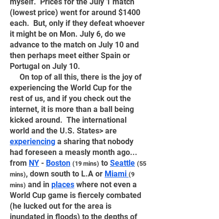
myself. Prices for the July 1 match
(lowest price) went for around $1400
each. But, only if they defeat whoever
it might be on Mon. July 6, do we
advance to the match on July 10 and
then perhaps meet either Spain or
Portugal on July 10.
On top of all this, there is the joy of
experiencing the World Cup for the
rest of us, and if you check out the
internet, it is more than a ball being
kicked around. The international
world and the U.S. States> are
experiencing
a sharing that nobody
had foreseen a measly month ago...
from
NY
-
Boston
to
Seattle
(19 mins)
(55
, down south to L.A or
Miami
mins)
(9
and in
places
where not even a
mins)
World Cup game is fiercely combated
(he lucked out for the area is
inundated in floods) to the depths of