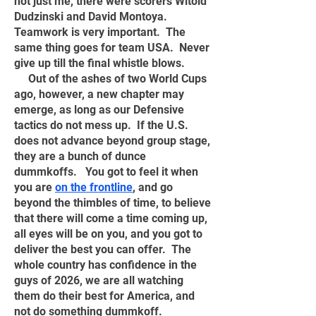
not just me, there were scorers Witold
Dudzinski and David Montoya.
Teamwork is very important. The
same thing goes for team USA. Never
give up till the final whistle blows.
Out of the ashes of two World Cups
ago, however, a new chapter may
emerge, as long as our Defensive
tactics do not mess up. If the U.S.
does not advance beyond group stage,
they are a bunch of dunce
dummkoffs. You got to feel it when
you are
on the frontline
, and go
beyond the thimbles of time, to believe
that there will come a time coming up,
all eyes will be on you, and you got to
deliver the best you can offer. The
whole country has confidence in the
guys of 2026, we are all watching
them do their best for America, and
not do something dummkoff.