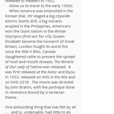
released to theaters in 1952.
Allow us to travel to the early 1950s.
When America was embroiled in the
Korean War, NY staged a big citywide
Atomic bomb drill, a big volcano
erupted in the Philippines, Americans
won the Giant slalom in the Winter
Olympics (first win for US), Queen
Elizabeth became the monarch of Great
Britain, London fought its worst fire
since the WW II Blitz, Canada
slaughtered cattle to prevent the spread
of hoof and mouth disease,
The Miracle
of Our Lady of Fatima
was released. It
was first released at the Astor and Bijou
in 1952; released on VHS in the 80s and
on DVD 2018. The movie was directed
by John Brahm, with the portrayal done
in reverence bound by a sectarian
theme.
One astounding thing that was felt by all
. . . and is, undeniable, had little to do