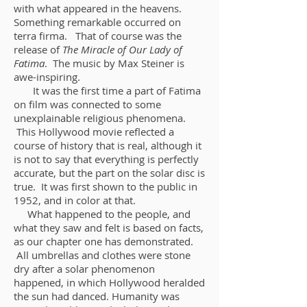
with what appeared in the heavens.
Something remarkable occurred on
terra firma. That of course was the
release of
The Miracle of Our Lady of
Fatima
. The music by Max Steiner is
awe-inspiring.
It was the first time a part of Fatima
on film was connected to some
unexplainable religious phenomena.
This Hollywood movie reflected a
course of history that is real, although it
is not to say that everything is perfectly
accurate, but the part on the solar disc is
true. It was first shown to the public in
1952, and in color at that.
What happened to the people, and
what they saw and felt is based on facts,
as our chapter one has demonstrated.
All umbrellas and clothes were stone
dry after a solar phenomenon
happened, in which Hollywood heralded
the sun had danced. Humanity was