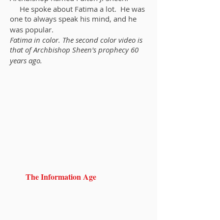
He spoke about Fatima a lot. He was
one to always speak his mind, and he
was popular.
Fatima in color. The second color video is
that of Archbishop Sheen's prophecy 60
years ago.
The Information Age