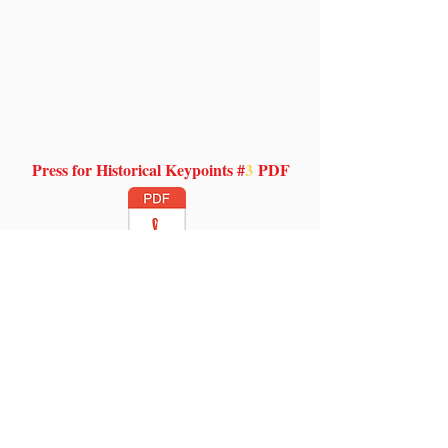
Press for Historical Keypoints #
3
PDF
Venerable Time
The echelons of time hold no
boundaries as mere mortals strive
for distinctions. What holds true is
the everlasting Word of God through
the flow of time and cascading