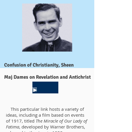
Confusion of Christianity, Sheen
Maj Dames on Revelation and Antichrist
This particular link hosts a variety of
ideas, including a film based on events
of 1917, titled
The Miracle of Our Lady of
Fatima
, developed by Warner Brothers,