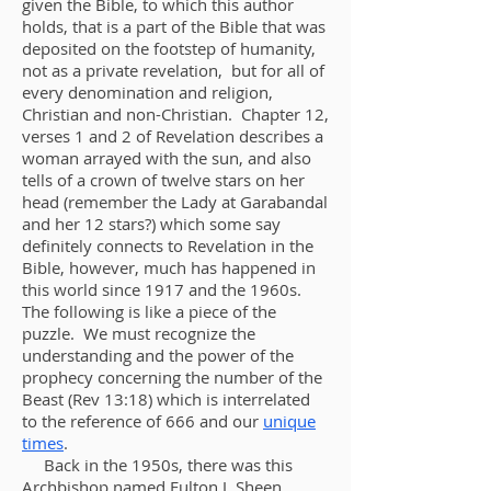
given the Bible, to which this author
holds, that
is
a part of the Bible that was
deposited on the footstep of humanity,
not as a private revelation, but for all of
every denomination and religion,
Christian and non-Christian. Chapter 12,
verses 1 and 2 of Revelation describes a
woman arrayed with the sun, and also
tells of a crown of twelve stars on her
head (remember the Lady at Garabandal
and her 12 stars?) which some say
definitely connects to Revelation in the
Bible, however, much has happened in
this world since 1917 and the 1960s.
The following is like a piece of the
puzzle. We must recognize the
understanding and the power of the
prophecy concerning the number of the
Beast (Rev 13:18) which is interrelated
to the reference of 666 and our
unique
time
s
.
Back in the 1950s, there was this
Archbishop named Fulton J
.
Sheen.