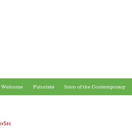
 OF THE MIND ... VENTURE ACROSS ALL
 Welcome
Futurists
Intro of the Contemporary
avSec