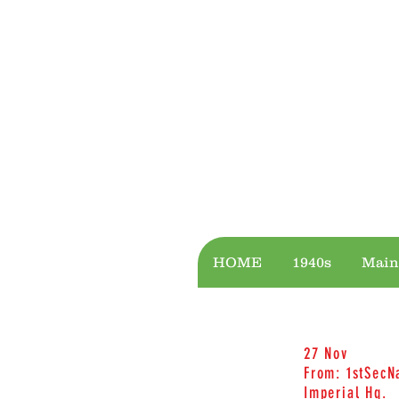
CASTLES
BRIDGES
HOME
1940s
Main
27 Nov
From: 1stSecN
Imperial Hq.