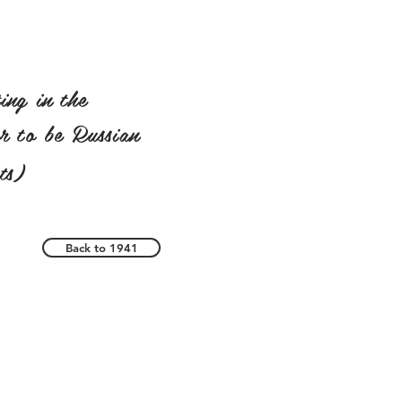
ing in the
ar to be Russian
ts)
Back to 1941