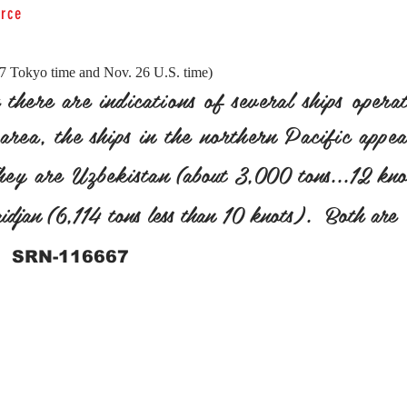
orce
27 Tokyo time and Nov. 26 U.S. time)
there are indications of several ships operat
area, the ships in the northern Pacific appe
They are Uzbekistan
(about 3,000 tons...12 kno
djan (6,114 tons less than 10 knots). Both are
SRN-116667