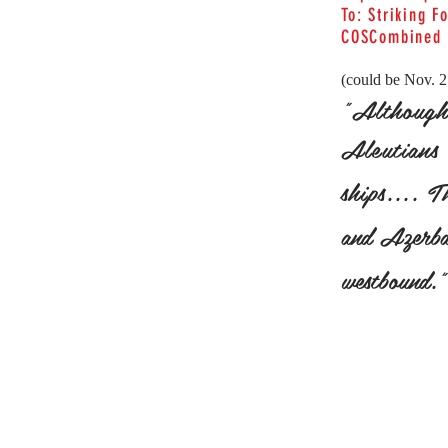
To: Striking F
COSCombined
(could be Nov. 
"Although 
Aleutians 
ships.... 
and Azerbai
westbound."