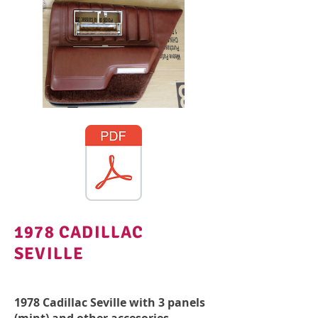
1978 CADILLAC
SEVILLE
1978 Cadillac Seville with 3 panels
(mint) and other accesories