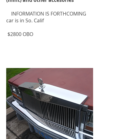
INFORMATION IS FORTHCOMING
car is in So. Calif
$2800 OBO