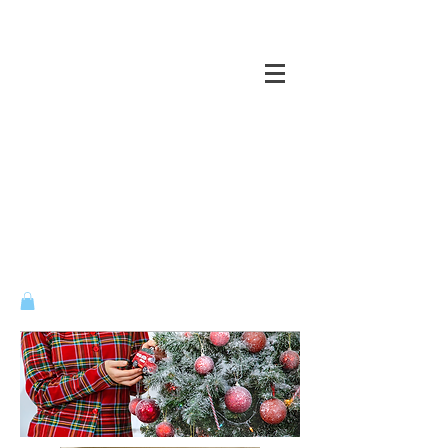
CASTLES OF THE MIND ...
VENTURE ACROSS ALL BRIDGES